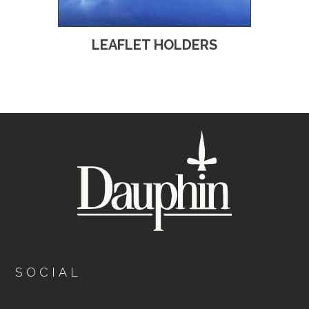
LEAFLET HOLDERS
SOCIAL