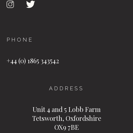
PHONE
+44 (0) 1865 343542
ADDRESS
Unit 4 and 5 Lobb Farm
Tetsworth, Oxfordshire
OX9 7BE