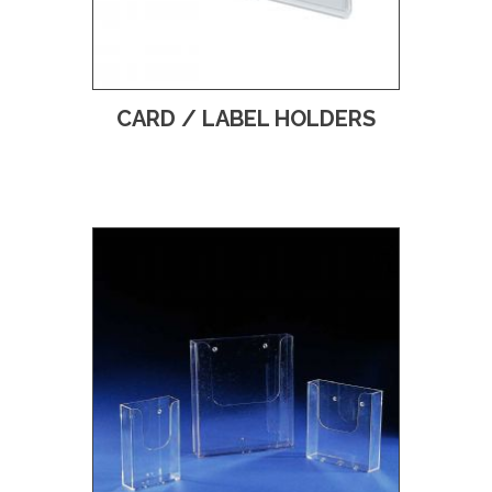
CARD / LABEL HOLDERS