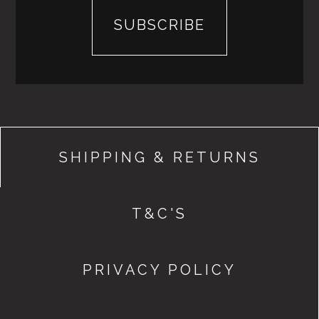
SHIPPING & RETURNS
T&C'S
PRIVACY POLICY