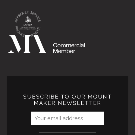
SUBSCRIBE TO OUR MOUNT
MAKER NEWSLETTER