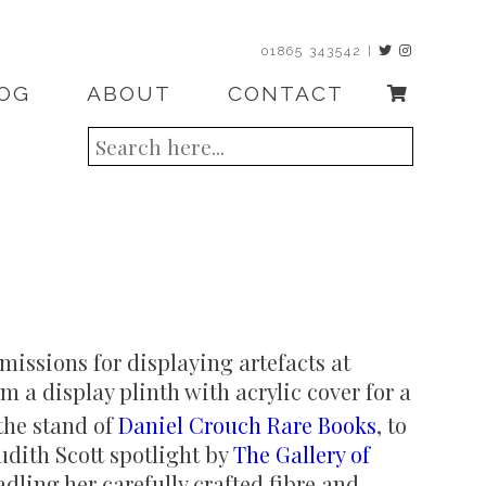
01865 343542 |
OG
ABOUT
CONTACT
issions for displaying artefacts at
m a display plinth with acrylic cover for a
 the stand of
Daniel Crouch Rare Books
, to
Judith Scott spotlight by
The Gallery of
adling her carefully crafted fibre and