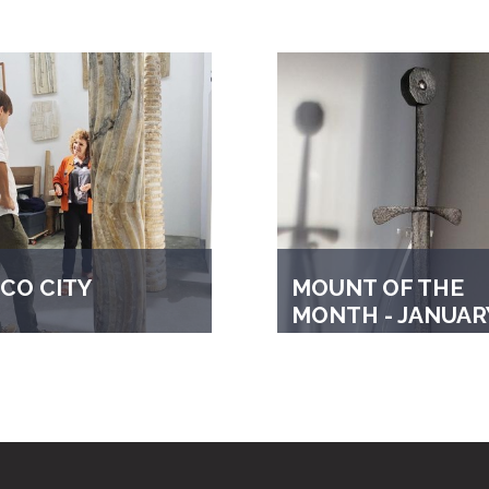
CO CITY
MOUNT OF THE
MONTH - JANUAR