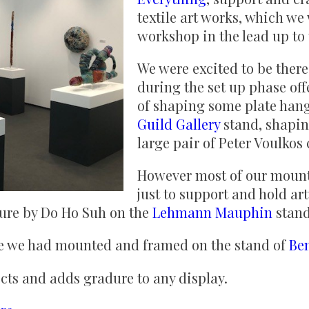
textile art works, which we
workshop in the lead up to t
We were excited to be ther
during the set up phase off
of shaping some plate hang
Guild Gallery
stand, shapin
large pair of Peter Voulkos
However most of our mount
just to support and hold ar
ture by Do Ho Suh on the
Lehmann Mauphin
stan
re we had mounted and framed on the stand of
Be
ects and adds gradure to any display.