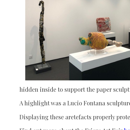
hidden inside to support the paper sculp
A highlight was a Lucio Fontana sculptu
Displaying these aretefacts properly prot