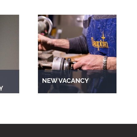
NEW VACANCY
Y