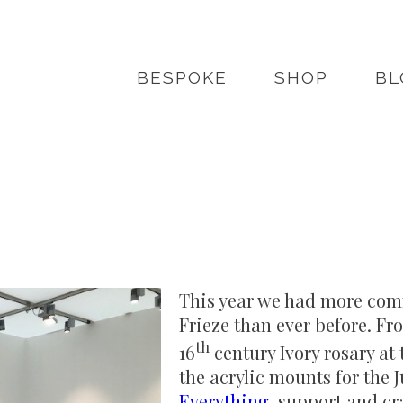
BESPOKE
SHOP
BL
This year we had more comm
Frieze than ever before. Fro
th
16
century Ivory rosary at
the acrylic mounts for the 
Everything
, support and cr