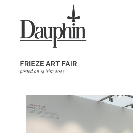
FRIEZE ART FAIR
posted on 14 Nov 2023