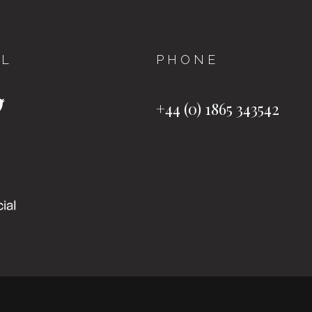
AL
PHONE
+44 (0) 1865 343542