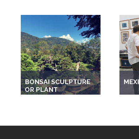
BONSAI SCULPTURE
MEXI
OR PLANT