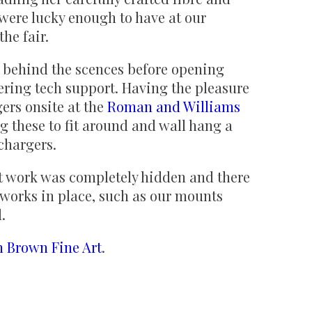
 were lucky enough to have at our
he fair.
e behind the scences before opening
ering tech support. Having the pleasure
ers onsite at the
Roman and Williams
g these to fit around and wall hang a
 chargers.
 work was completely hidden and there
tworks in place, such as our mounts
d.
n Brown Fine Art
.