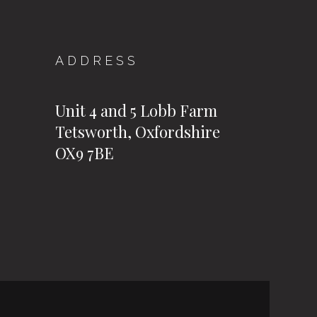
ADDRESS
Unit 4 and 5 Lobb Farm
Tetsworth, Oxfordshire
OX9 7BE