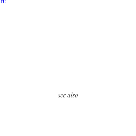
re
see also