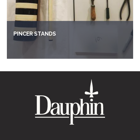
PINCER STANDS