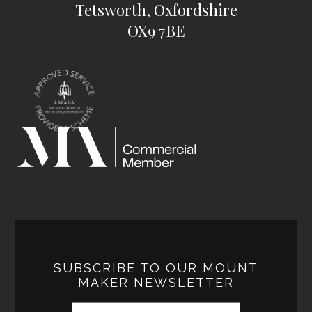
Tetsworth, Oxfordshire
OX9 7BE
SUBSCRIBE TO OUR MOUNT
MAKER NEWSLETTER