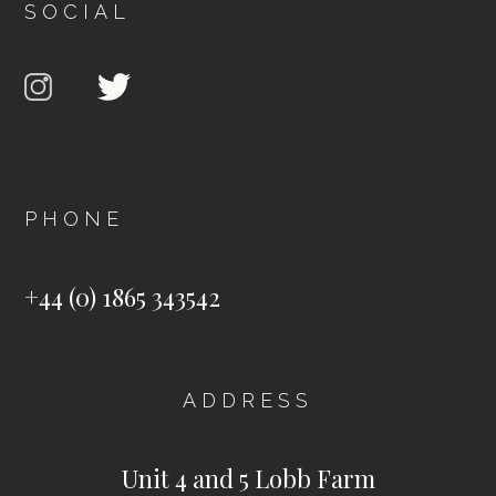
SOCIAL
PHONE
+44 (0) 1865 343542
ADDRESS
Unit 4 and 5 Lobb Farm