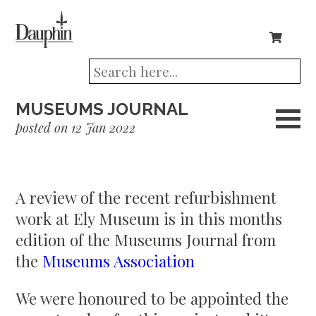
MUSEUMS JOURNAL
posted on 12 Jan 2022
A review of the recent refurbishment
work at Ely Museum is in this months
edition of the Museums Journal from
the
Museums Association
We were honoured to be appointed the