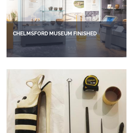
CHELMSFORD MUSEUM FINISHED