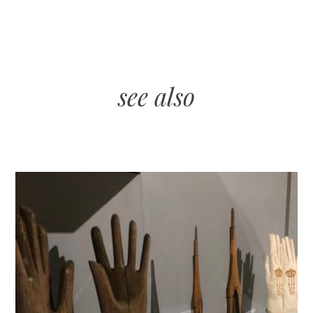
see also