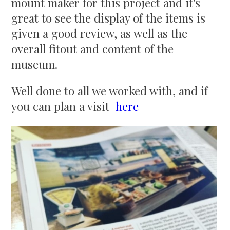
mount maker for this project and it's
great to see the display of the items is
given a good review, as well as the
overall fitout and content of the
museum.
Well done to all we worked with, and if
you can plan a visit
here