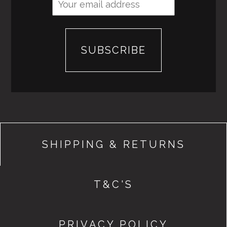
SHIPPING & RETURNS
T&C'S
PRIVACY POLICY