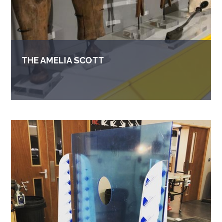
THE AMELIA SCOTT