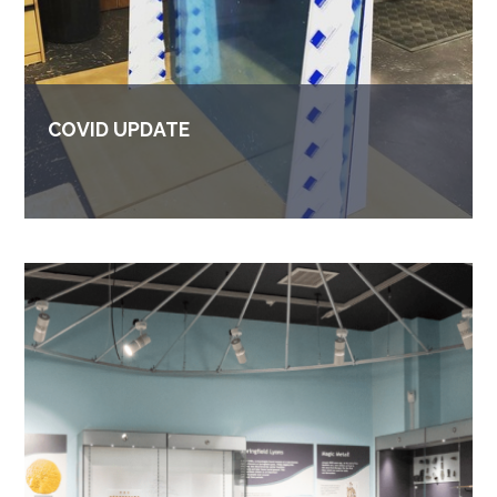
COVID UPDATE