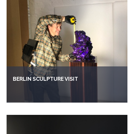
BERLIN SCULPTURE VISIT