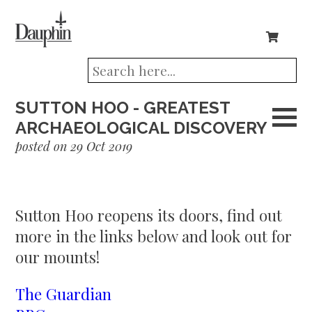
SUTTON HOO - GREATEST
ARCHAEOLOGICAL DISCOVERY
posted on 29 Oct 2019
Sutton Hoo reopens its doors, find out
more in the links below and look out for
our mounts!
The Guardian