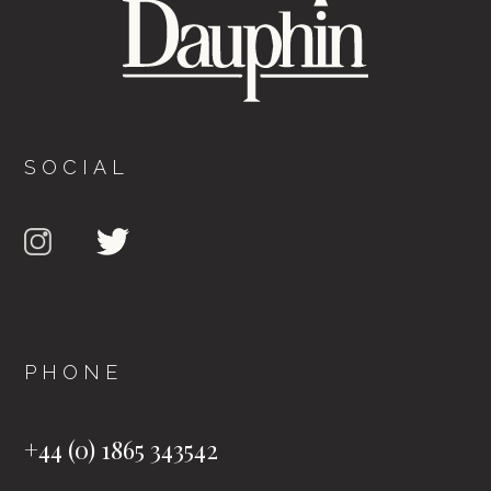
SOCIAL
PHONE
+44 (0) 1865 343542