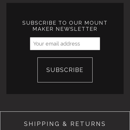
SUBSCRIBE TO OUR MOUNT
MAKER NEWSLETTER
SHIPPING & RETURNS