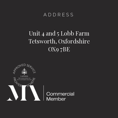
ADDRESS
Unit 4 and 5 Lobb Farm
Tetsworth, Oxfordshire
OX9 7BE