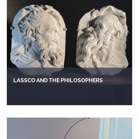
LASSCO AND THE PHILOSOPHERS