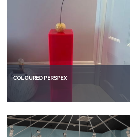
COLOURED PERSPEX