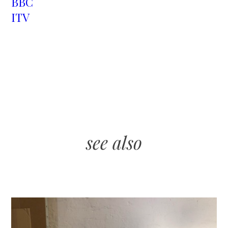
BBC
ITV
see also