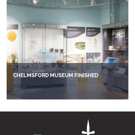
CHELMSFORD MUSEUM FINISHED