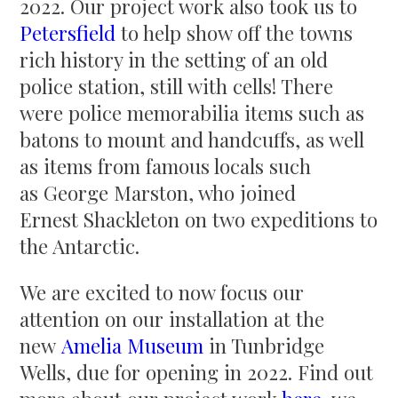
2022. Our project work also took us to
Petersfield
to help show off the towns
rich history in the setting of an old
police station, still with cells! There
were police memorabilia items such as
batons to mount and handcuffs, as well
as items from famous locals such
as George Marston, who joined
Ernest Shackleton on two expeditions to
the Antarctic.
We are excited to now focus our
attention on our installation at the
new
Amelia Museum
in Tunbridge
Wells, due for opening in 2022. Find out