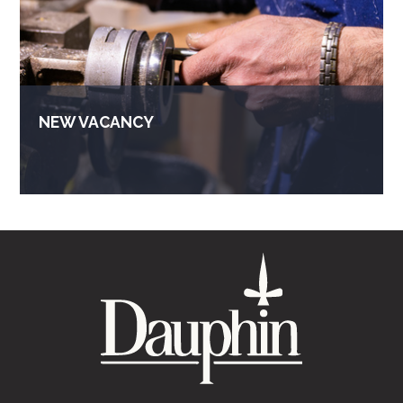
NEW VACANCY