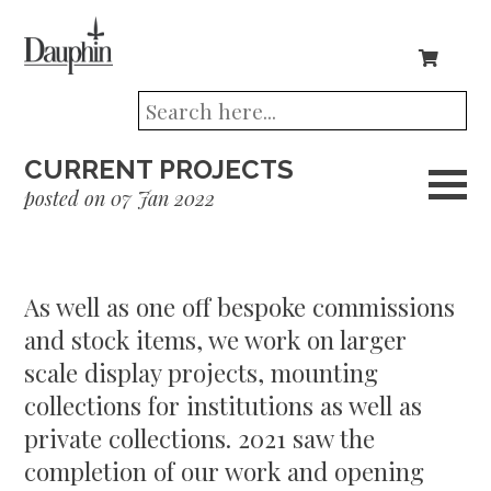
CURRENT PROJECTS
posted on 07 Jan 2022
As well as one off bespoke commissions
and stock items, we work on larger
scale display projects, mounting
collections for institutions as well as
private collections. 2021 saw the
completion of our work and opening