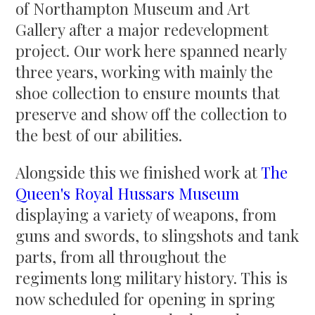
of Northampton Museum and Art
Gallery after a major redevelopment
project. Our work here spanned nearly
three years, working with mainly the
shoe collection to ensure mounts that
preserve and show off the collection to
the best of our abilities.
Alongside this we finished work at
The
Queen's Royal Hussars Museum
displaying a variety of weapons, from
guns and swords, to slingshots and tank
parts, from all throughout the
regiments long military history. This is
now scheduled for opening in spring