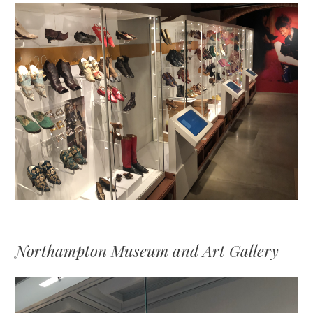
Northampton Museum and Art Gallery