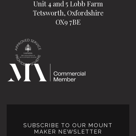
Unit 4 and 5 Lobb Farm
Tetsworth, Oxfordshire
OX9 7BE
SUBSCRIBE TO OUR MOUNT
MAKER NEWSLETTER