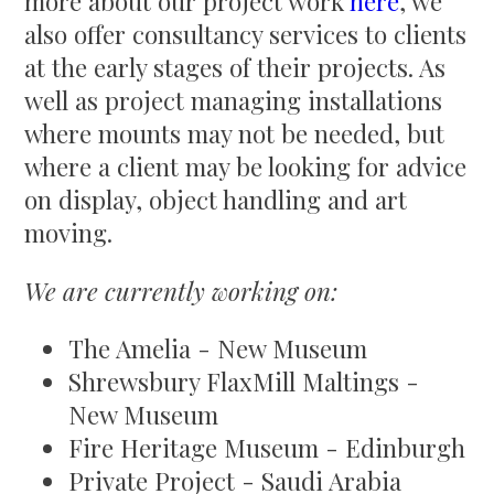
more about our project work
here
, we
also offer consultancy services to clients
at the early stages of their projects. As
well as project managing installations
where mounts may not be needed, but
where a client may be looking for advice
on display, object handling and art
moving.
We are currently working on:
The Amelia - New Museum
Shrewsbury FlaxMill Maltings -
New Museum
Fire Heritage Museum - Edinburgh
Private Project - Saudi Arabia