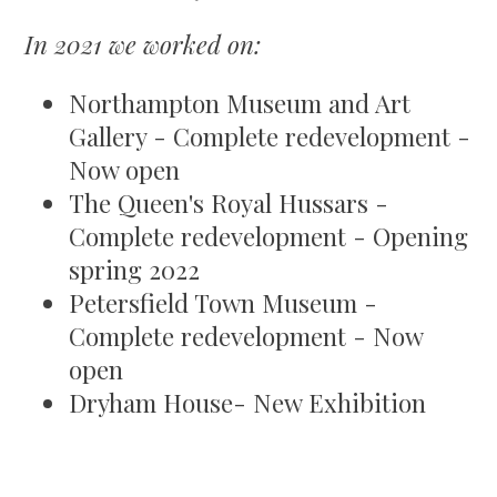
In 2021 we worked on:
Northampton Museum and Art
Gallery - Complete redevelopment -
Now open
The Queen's Royal Hussars -
Complete redevelopment - Opening
spring 2022
Petersfield Town Museum -
Complete redevelopment - Now
open
Dryham House- New Exhibition