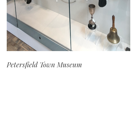
Petersfield Town Museum