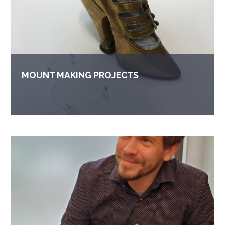
MOUNT MAKING PROJECTS