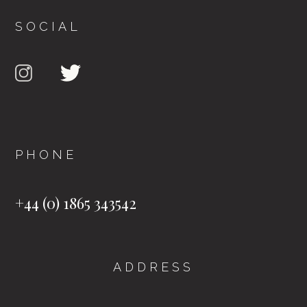
SOCIAL
PHONE
+44 (0) 1865 343542
ADDRESS