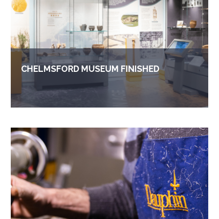
CHELMSFORD MUSEUM FINISHED