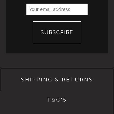
SHIPPING & RETURNS
T&C'S