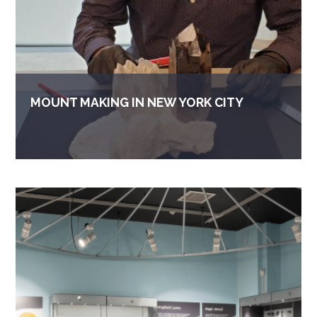
MOUNT MAKING IN NEW YORK CITY