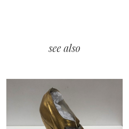
see also