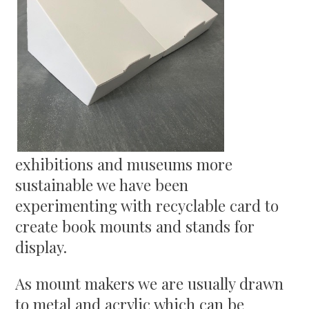
exhibitions and museums more
sustainable we have been
experimenting with recyclable card to
create book mounts and stands for
display.
As mount makers we are usually drawn
to metal and acrylic which can be