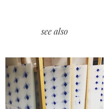
see also