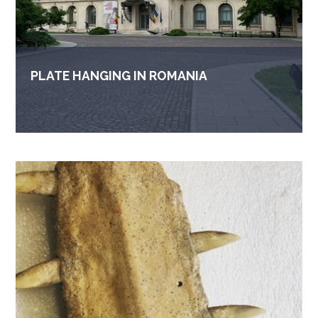
PLATE HANGING IN ROMANIA