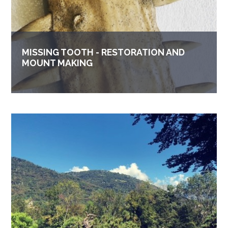
MISSING TOOTH - RESTORATION AND
MOUNT MAKING