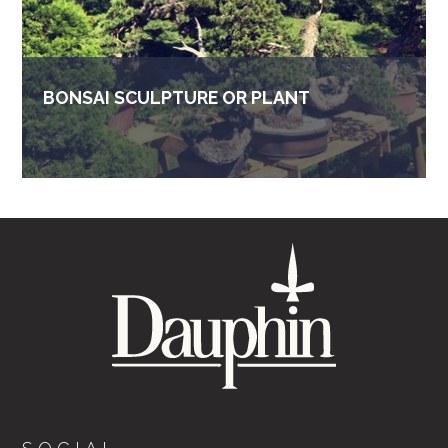
BONSAI SCULPTURE OR PLANT