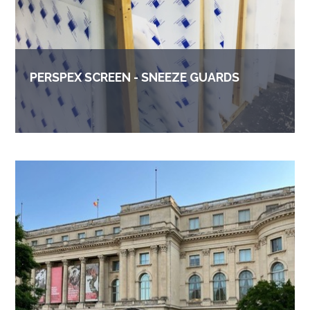
PERSPEX SCREEN - SNEEZE GUARDS