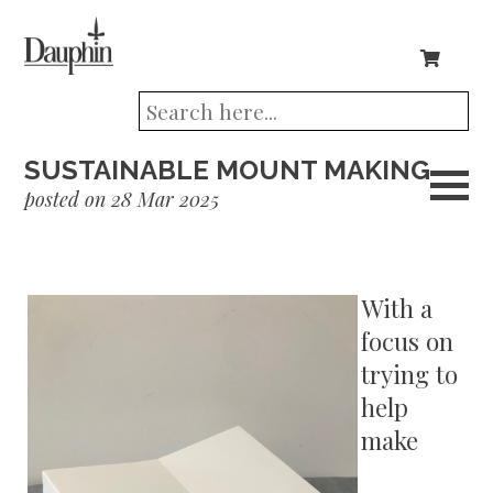
SUSTAINABLE MOUNT MAKING
posted on 28 Mar 2025
With a
focus on
trying to
help
make