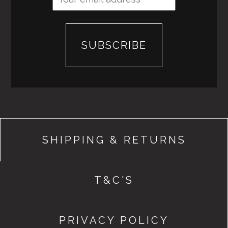
SHIPPING & RETURNS
T&C'S
PRIVACY POLICY