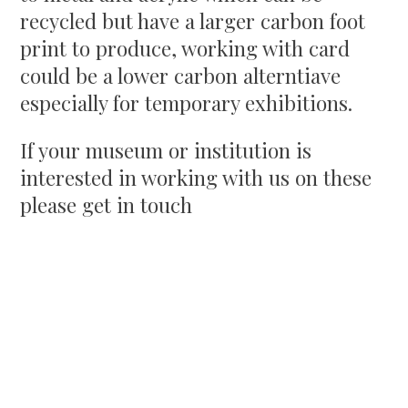
recycled but have a larger carbon foot
print to produce, working with card
could be a lower carbon alterntiave
especially for temporary exhibitions.
If your museum or institution is
interested in working with us on these
please get in touch