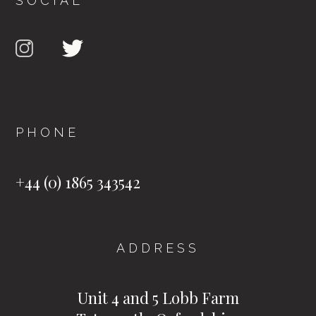
SOCIAL
PHONE
+44 (0) 1865 343542
ADDRESS
Unit 4 and 5 Lobb Farm