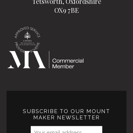
Tetsworth, Oxfordshire
OX9 7BE
SUBSCRIBE TO OUR MOUNT
MAKER NEWSLETTER